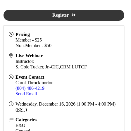
Register
Pricing
Member - $25
Non-Member - $50
Live Webinar
Instructor:
S. Cole Tucker, Jr.-CIC,CRM,LUTCF
Event Contact
Carol Throckmorton
(804) 486-4219
Send Email
Wednesday, December 16, 2026 (1:00 PM - 4:00 PM)
(
EST
)
Categories
E&O
General