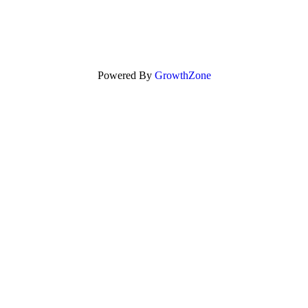
Powered By
GrowthZone