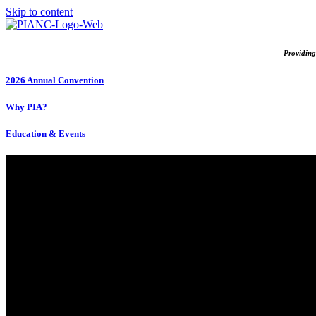
Skip to content
Providing
2026 Annual Convention
Why PIA?
Education & Events