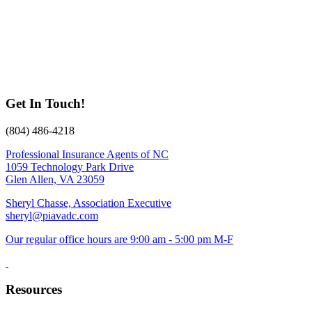
Get In Touch!
(804) 486-4218
Professional Insurance Agents of NC
1059 Technology Park Drive
Glen Allen, VA 23059
Sheryl Chasse, Association Executive
sheryl@piavadc.com
Our regular office hours are 9:00 am - 5:00 pm M-F
Resources