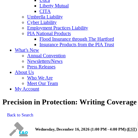
Utica
Liberty Mutual
CITA
Umbrella Liability
Cyber Liability
Employment Practices Liability
PIA National Products
Flood Insurance through The Hartford
Insurance Products from the PIA Trust
What’s New
Annual Convention
Newsletters/News
Press Releases
About Us
Who We Are
Meet Our Team
My Account
Precision in Protection: Writing Coverage
Back to Search
Wednesday, December 16, 2026 (1:00 PM - 4:00 PM) (
EST
)