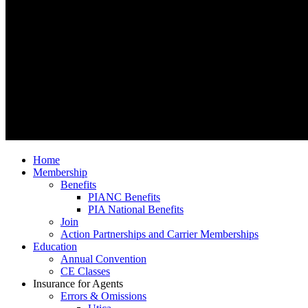
Home
Membership
Benefits
PIANC Benefits
PIA National Benefits
Join
Action Partnerships and Carrier Memberships
Education
Annual Convention
CE Classes
Insurance for Agents
Errors & Omissions