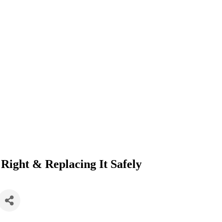
 Right & Replacing It Safely