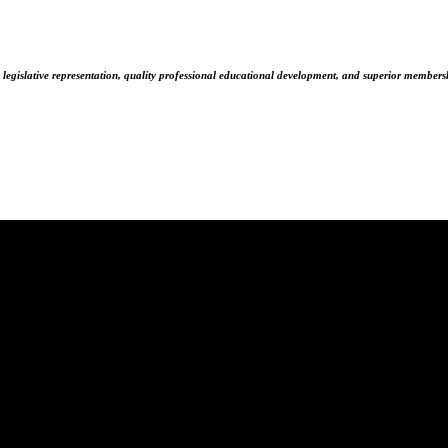
 legislative representation, quality professional educational development, and superior membersh