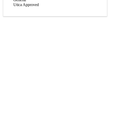
Utica Approved