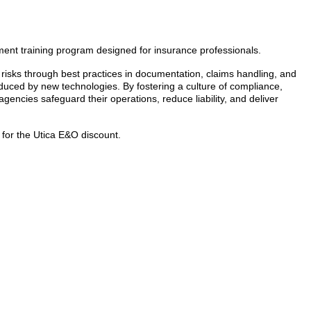
ent training program designed for insurance professionals.
risks through best practices in documentation, claims handling, and
oduced by new technologies. By fostering a culture of compliance,
gencies safeguard their operations, reduce liability, and deliver
or the Utica E&O discount.