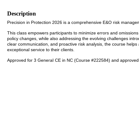
Description
Precision in Protection 2026 is a comprehensive E&O risk managem
This class empowers participants to minimize errors and omissions 
policy changes, while also addressing the evolving challenges intr
clear communication, and proactive risk analysis, the course helps a
exceptional service to their clients.
Approved for 3 GeneraI CE in NC (Course #222584) and approved f