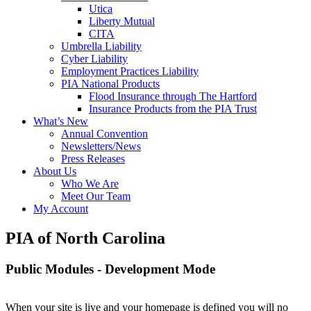
Utica
Liberty Mutual
CITA
Umbrella Liability
Cyber Liability
Employment Practices Liability
PIA National Products
Flood Insurance through The Hartford
Insurance Products from the PIA Trust
What’s New
Annual Convention
Newsletters/News
Press Releases
About Us
Who We Are
Meet Our Team
My Account
PIA of North Carolina
Public Modules - Development Mode
When your site is live and your homepage is defined you will no