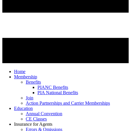
Home
Membership
Benefits
PIANC Benefits
PIA National Benefits
Join
Action Partnerships and Carrier Memberships
Education
Annual Convention
CE Classes
Insurance for Agents
Errors & Omissions