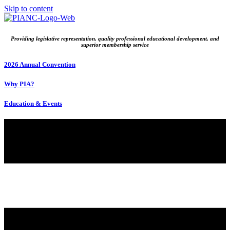
Skip to content
Providing legislative representation, quality professional educational development, and
superior membership service
2026 Annual Convention
Why PIA?
Education & Events