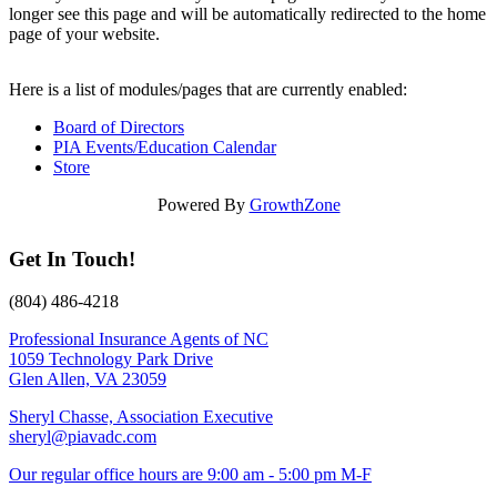
longer see this page and will be automatically redirected to the home
page of your website.
Here is a list of modules/pages that are currently enabled:
Board of Directors
PIA Events/Education Calendar
Store
Powered By
GrowthZone
Get In Touch!
(804) 486-4218
Professional Insurance Agents of NC
1059 Technology Park Drive
Glen Allen, VA 23059
Sheryl Chasse, Association Executive
sheryl@piavadc.com
Our regular office hours are 9:00 am - 5:00 pm M-F