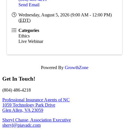
Send Email
Wednesday, August 5, 2026 (9:00 AM - 12:00 PM)
(
EDT
)
Categories
Ethics
Live Webinar
Powered By
GrowthZone
Get In Touch!
(804) 486-4218
Professional Insurance Agents of NC
1059 Technology Park Drive
Glen Allen, VA 23059
Sheryl Chasse, Association Executive
sheryl@piavadc.com