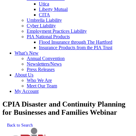
Utica
Liberty Mutual
CITA
Umbrella Liability
Cyber Liability
Employment Practices Liability
PIA National Products
Flood Insurance through The Hartford
Insurance Products from the PIA Trust
What’s New
Annual Convention
Newsletters/News
Press Releases
About Us
Who We Are
Meet Our Team
My Account
CPIA Disaster and Continuity Planning
for Businesses and Families Webinar
Back to Search