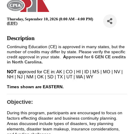
Thursday, September 10, 2026 (8:00 AM - 4:00 PM)
(
EDT
)
Description
Continuing Education (CE) is approved in many states, but the
number of credits may differ by state. Please verify the specific
credit approval in your state.
A
pproved for 6 GEN CE credits
in North Carolina.
NOT
approved for CE in: AK | CO | HI | ID | MS | MO | NV |
NH | NJ | NM | OK | SD | TX | UT | WA | WY
Times shown are EASTERN.
Objective:
During this program, participants are encouraged to focus on
factors effecting disaster and business continuity planning.
Areas discussed include types of disasters, key planning
elements, disaster team makeup, insurance considerations,