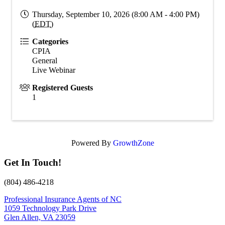
Thursday, September 10, 2026 (8:00 AM - 4:00 PM)
(
EDT
)
Categories
CPIA
General
Live Webinar
Registered Guests
1
Powered By
GrowthZone
Get In Touch!
(804) 486-4218
Professional Insurance Agents of NC
1059 Technology Park Drive
Glen Allen, VA 23059