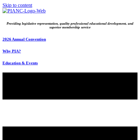
Skip to content
Providing legislative representation, quality professional educational development, and
superior membership service
2026 Annual Convention
Why PIA?
Education & Events