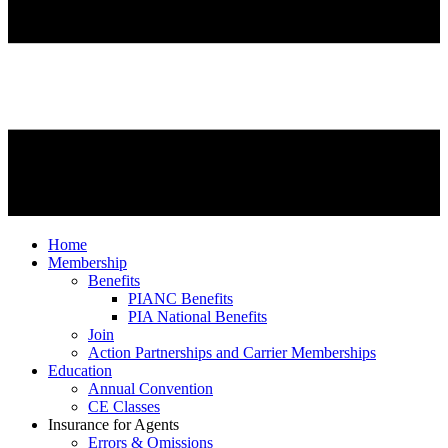
Home
Membership
Benefits
PIANC Benefits
PIA National Benefits
Join
Action Partnerships and Carrier Memberships
Education
Annual Convention
CE Classes
Insurance for Agents
Errors & Omissions