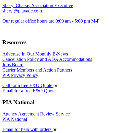
Sheryl Chasse, Association Executive
sheryl@piavadc.com
Our regular office hours are 9:00 am - 5:00 pm M-F
Resources
Advertise In Our Monthly E-News
Cancellation Policy and ADA Accommodations
Jobs Board
Carrier Members and Action Partners
PIA Privacy Policy
Call for a free E&O Quote
or
Email for a free E&O Quote
PIA National
Agency Agreement Review Service
PIA National
Email for help with orders
or