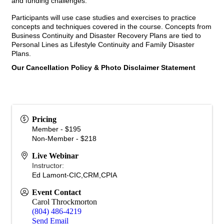
and funding challenges.
Participants will use case studies and exercises to practice
concepts and techniques covered in the course. Concepts from
Business Continuity and Disaster Recovery Plans are tied to
Personal Lines as Lifestyle Continuity and Family Disaster
Plans.
Our Cancellation Policy & Photo Disclaimer Statement
Pricing
Member - $195
Non-Member - $218
Live Webinar
Instructor:
Ed Lamont-CIC,CRM,CPIA
Event Contact
Carol Throckmorton
(804) 486-4219
Send Email