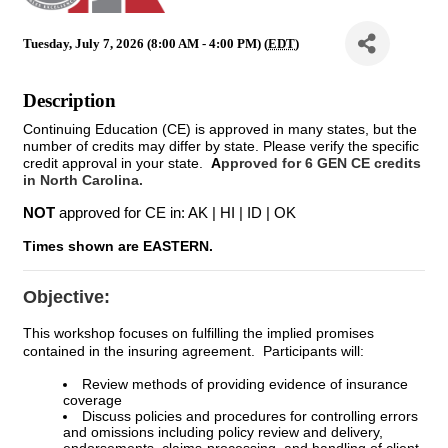
Tuesday, July 7, 2026 (8:00 AM - 4:00 PM) (
EDT
)
Description
Continuing Education (CE) is approved in many states, but the
number of credits may differ by state. Please verify the specific
credit approval in your state.
A
pproved for 6 GEN CE credits
in North Carolina.
NOT
approved for CE in: AK | HI | ID | OK
Times shown are EASTERN.
Objective:
This workshop focuses on fulfilling the implied promises
contained in the insuring agreement. Participants will:
Review methods of providing evidence of insurance
coverage
Discuss policies and procedures for controlling errors
and omissions including policy review and delivery,