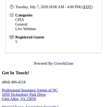
Tuesday, July 7, 2026 (8:00 AM - 4:00 PM) (
EDT
)
Categories
CPIA
General
Live Webinar
Registered Guests
5
Powered By
GrowthZone
Get In Touch!
(804) 486-4218
Professional Insurance Agents of NC
1059 Technology Park Drive
Glen Allen, VA 23059
Sheryl Chasse, Association Executive