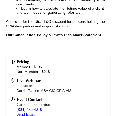
endorsements, claims-processing, and handling of client
complaints
Learn how to calculate the lifetime value of a client
and techniques for generating referrals
Approved for the Utica E&O discount for persons holding the
CPIA designation and in good standing.
Our Cancellation Policy & Photo Disclaimer Statement
Pricing
Member - $195
Non-Member - $218
Live Webinar
Instructor:
Darrin Rankin-MBA,CIC,CPIA,AIS
Event Contact
Carol Throckmorton
(804) 486-4219
Send Email