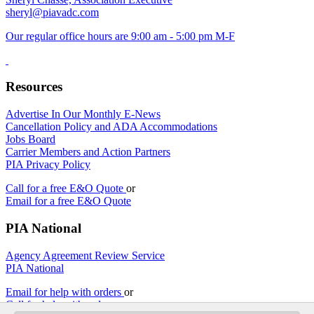
sheryl@piavadc.com
Our regular office hours are 9:00 am - 5:00 pm M-F
Resources
Advertise In Our Monthly E-News
Cancellation Policy and ADA Accommodations
Jobs Board
Carrier Members and Action Partners
PIA Privacy Policy
Call for a free E&O Quote
or
Email for a free E&O Quote
PIA National
Agency Agreement Review Service
PIA National
Email for help with orders
or
Call for help with orders