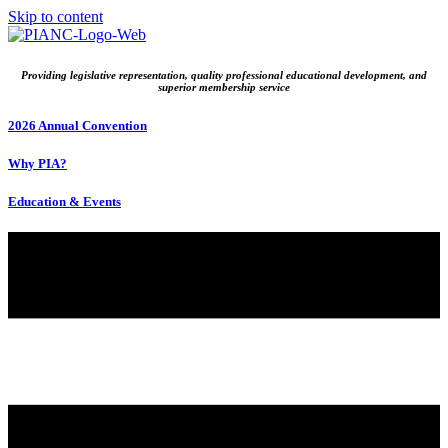
Skip to content
Providing legislative representation, quality professional educational development, and
superior membership service
2026 Annual Convention
Why PIA?
Education & Events