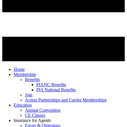
Home
Membership
Benefits
PIANC Benefits
PIA National Benefits
Join
Action Partnerships and Carrier Memberships
Education
Annual Convention
CE Classes
Insurance for Agents
Errors & Omissions