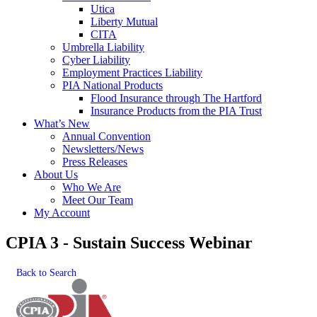
Utica
Liberty Mutual
CITA
Umbrella Liability
Cyber Liability
Employment Practices Liability
PIA National Products
Flood Insurance through The Hartford
Insurance Products from the PIA Trust
What’s New
Annual Convention
Newsletters/News
Press Releases
About Us
Who We Are
Meet Our Team
My Account
CPIA 3 - Sustain Success Webinar
Back to Search