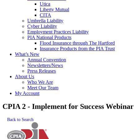
Utica
Liberty Mutual
CITA
Umbrella Liability
Cyber Liability
Employment Practices Liability
PIA National Products
Flood Insurance through The Hartford
Insurance Products from the PIA Trust
What’s New
Annual Convention
Newsletters/News
Press Releases
About Us
Who We Are
Meet Our Team
My Account
CPIA 2 - Implement for Success Webinar
Back to Search