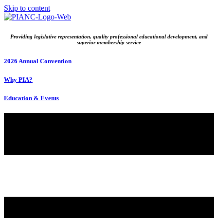
Skip to content
Providing legislative representation, quality professional educational development, and
superior membership service
2026 Annual Convention
Why PIA?
Education & Events