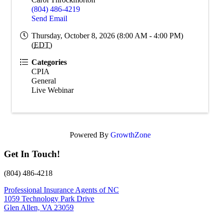
(804) 486-4219
Send Email
Thursday, October 8, 2026 (8:00 AM - 4:00 PM)
(
EDT
)
Categories
CPIA
General
Live Webinar
Powered By
GrowthZone
Get In Touch!
(804) 486-4218
Professional Insurance Agents of NC
1059 Technology Park Drive
Glen Allen, VA 23059