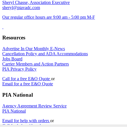
Sheryl Chasse, Association Executive
sheryl@piavadc.com
Our regular office hours are 9:00 am - 5:00 pm M-F
Resources
Advertise In Our Monthly E-News
Cancellation Policy and ADA Accommodations
Jobs Board
Carrier Members and Action Partners
PIA Privacy Policy
Call for a free E&O Quote
or
Email for a free E&O Quote
PIA National
Agency Agreement Review Service
PIA National
Email for help with orders
or
Call for help with orders