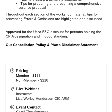
Tips for preparing and presenting a comprehensive
insurance proposal
Throughout each section of the workshop material, tips for
preventing Errors & Omissions are highlighted and discussed.
Approved for the Utica E&O discount for persons holding the
CPIA designation and in good standing.
Our Cancellation Policy & Photo Disclaimer Statement
Pricing
Member - $195
Non-Member - $218
Live Webinar
Instructor:
Lisa Worley-Henderson-CIC,ARM
Event Contact
Carol Throckmorton