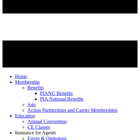
Home
Membership
Benefits
PIANC Benefits
PIA National Benefits
Join
Action Partnerships and Carrier Memberships
Education
Annual Convention
CE Classes
Insurance for Agents
Errors & Omissions