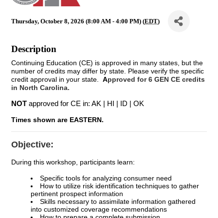
Thursday, October 8, 2026 (8:00 AM - 4:00 PM) (
EDT
)
Description
Continuing Education (CE) is approved in many states, but the
number of credits may differ by state. Please verify the specific
credit approval in your state.
A
pproved for 6 GEN CE credits
in North Carolina.
NOT
approved for CE in: AK | HI | ID | OK
Times shown are EASTERN.
Objective:
During this workshop, participants learn:
Specific tools for analyzing consumer need
How to utilize risk identification techniques to gather
pertinent prospect information
Skills necessary to assimilate information gathered
into customized coverage recommendations
How to prepare a complete submission