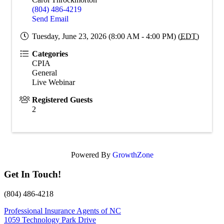
(804) 486-4219
Send Email
Tuesday, June 23, 2026 (8:00 AM - 4:00 PM) (
EDT
)
Categories
CPIA
General
Live Webinar
Registered Guests
2
Powered By
GrowthZone
Get In Touch!
(804) 486-4218
Professional Insurance Agents of NC
1059 Technology Park Drive