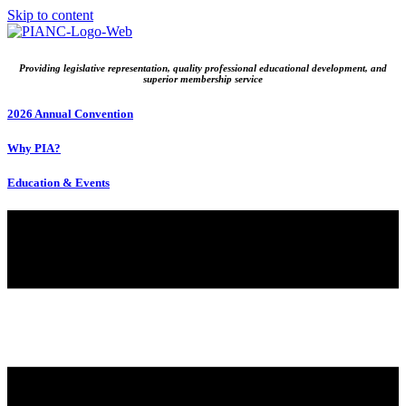
Skip to content
Providing legislative representation, quality professional educational development, and
superior membership service
2026 Annual Convention
Why PIA?
Education & Events