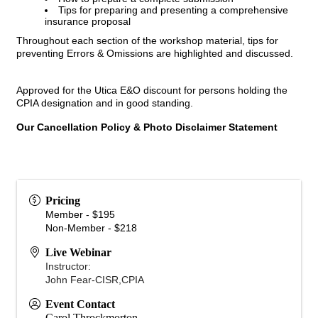
Tips for preparing and presenting a comprehensive
insurance proposal
Throughout each section of the workshop material, tips for
preventing Errors & Omissions are highlighted and discussed.
Approved for the Utica E&O discount for persons holding the
CPIA designation and in good standing.
Our Cancellation Policy & Photo Disclaimer Statement
Pricing
Member - $195
Non-Member - $218
Live Webinar
Instructor:
John Fear-CISR,CPIA
Event Contact
Carol Throckmorton