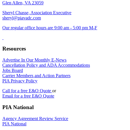
Glen Allen, VA 23059
Sheryl Chasse, Association Executive
sheryl@piavadc.com
Our regular office hours are 9:00 am - 5:00 pm M-F
Resources
Advertise In Our Monthly E-News
Cancellation Policy and ADA Accommodations
Jobs Board
Carrier Members and Action Partners
PIA Privacy Policy
Call for a free E&O Quote
or
Email for a free E&O Quote
PIA National
Agency Agreement Review Service
PIA National