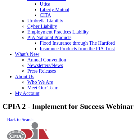
Utica
Liberty Mutual
CITA
Umbrella Liability
Cyber Liability
Employment Practices Liability
PIA National Products
Flood Insurance through The Hartford
Insurance Products from the PIA Trust
What’s New
Annual Convention
Newsletters/News
Press Releases
About Us
Who We Are
Meet Our Team
My Account
CPIA 2 - Implement for Success Webinar
Back to Search