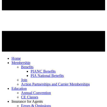
Home
Membership
Benefits
PIANC Benefits
PIA National Benefits
Join
Action Partnerships and Carrier Memberships
Education
Annual Convention
CE Classes
Insurance for Agents
Errors & Omissions