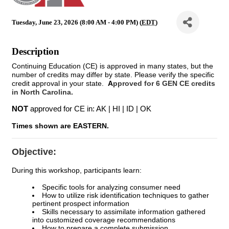
Tuesday, June 23, 2026 (8:00 AM - 4:00 PM) (
EDT
)
Description
Continuing Education (CE) is approved in many states, but the
number of credits may differ by state. Please verify the specific
credit approval in your state.
A
pproved for 6 GEN CE credits
in North Carolina.
NOT
approved for CE in: AK | HI | ID | OK
Times shown are EASTERN.
Objective:
During this workshop, participants learn:
Specific tools for analyzing consumer need
How to utilize risk identification techniques to gather
pertinent prospect information
Skills necessary to assimilate information gathered
into customized coverage recommendations
How to prepare a complete submission