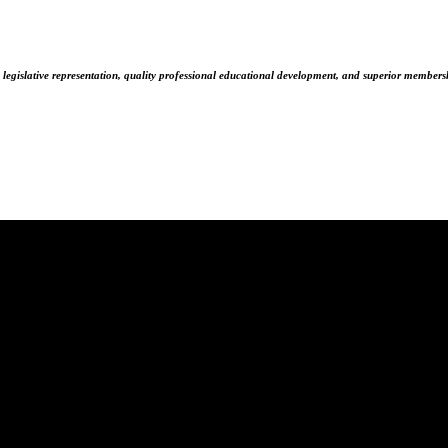
 legislative representation, quality professional educational development, and superior membersh