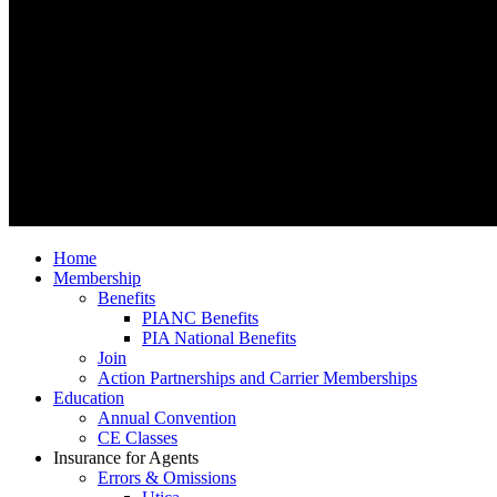
Home
Membership
Benefits
PIANC Benefits
PIA National Benefits
Join
Action Partnerships and Carrier Memberships
Education
Annual Convention
CE Classes
Insurance for Agents
Errors & Omissions