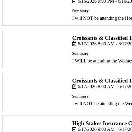
6/16/2026 9:00 PM - 6/16/2
Summary
I will NOT be attending the Hosp
Croissants & Classified 
6/17/2026 8:00 AM - 6/17/
Summary
I WILL be attending the Wedne
Croissants & Classified 
6/17/2026 8:00 AM - 6/17/
Summary
I will NOT be attending the W
High Stakes Insurance C
6/17/2026 9:00 AM - 6/17/