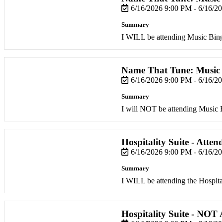
6/16/2026 9:00 PM - 6/16/2
Summary
I WILL be attending Music Bin
Name That Tune: Music
6/16/2026 9:00 PM - 6/16/2
Summary
I will NOT be attending Music 
Hospitality Suite - Atten
6/16/2026 9:00 PM - 6/16/2
Summary
I WILL be attending the Hospital
Hospitality Suite - NOT