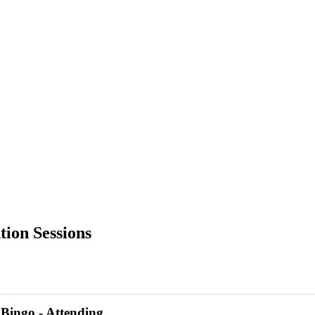
ion Sessions
Bingo - Attending