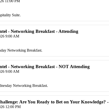
026 11:00 PM
itality Suite.
Intel - Networking Breakfast - Attending
2026 9:00 AM
sday Networking Breakfast.
Intel - Networking Breakfast - NOT Attending
2026 9:00 AM
ednesday Networking Breakfast.
hallenge: Are You Ready to Bet on Your Knowledge? -
2026 12:00 PM