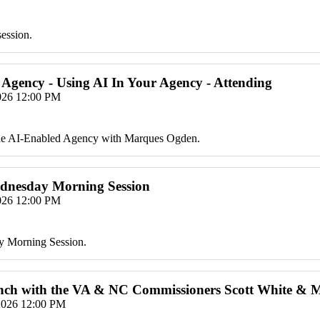
session.
 Agency - Using AI In Your Agency - Attending
2026 12:00 PM
the AI-Enabled Agency with Marques Ogden.
ednesday Morning Session
2026 12:00 PM
y Morning Session.
Lunch with the VA & NC Commissioners Scott White & 
2026 12:00 PM