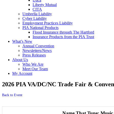
Utica
Liberty Mutual
CITA
Umbrella Liability
Cyber Liability
Employment Practices Liability
PIA National Products
Flood Insurance through The Hartford
Insurance Products from the PIA Trust
What’s New
Annual Convention
Newsletters/News
Press Releases
About Us
Who We Are
Meet Our Team
My Account
2026 PIA VA/DC/NC Trade Fair & Convent
Back to Event
Name That Tune: Music 