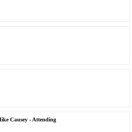
Mike Causey - Attending