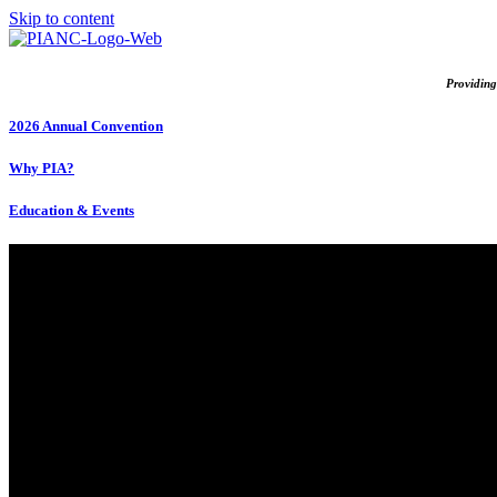
Skip to content
Providing
2026 Annual Convention
Why PIA?
Education & Events