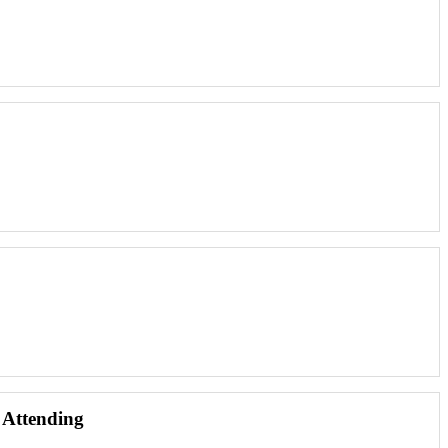
 Attending