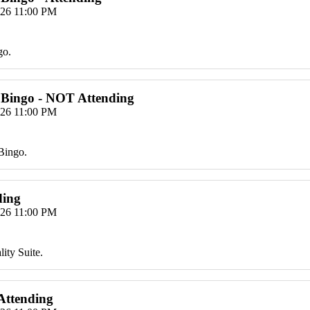
026 11:00 PM
go.
 Bingo - NOT Attending
026 11:00 PM
Bingo.
ding
026 11:00 PM
ity Suite.
 Attending