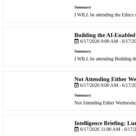
Summary
I WILL be attending the Ethics 
Building the AI-Enabled
6/17/2026 9:00 AM - 6/17/
Summary
I WILL be attending Building 
Not Attending Either W
6/17/2026 9:00 AM - 6/17/
Summary
Not Attending Either Wednesda
Intelligence Briefing: 
6/17/2026 11:00 AM - 6/17/