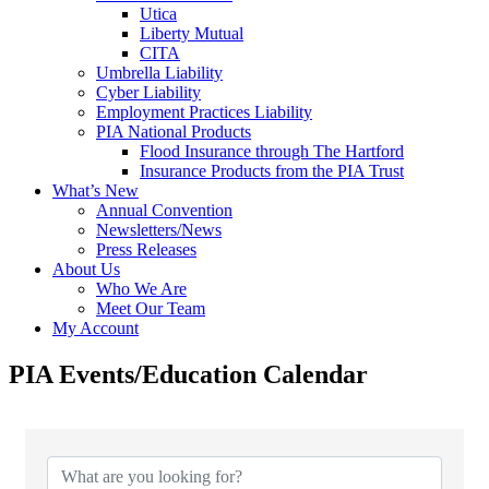
Utica
Liberty Mutual
CITA
Umbrella Liability
Cyber Liability
Employment Practices Liability
PIA National Products
Flood Insurance through The Hartford
Insurance Products from the PIA Trust
What’s New
Annual Convention
Newsletters/News
Press Releases
About Us
Who We Are
Meet Our Team
My Account
PIA Events/Education Calendar