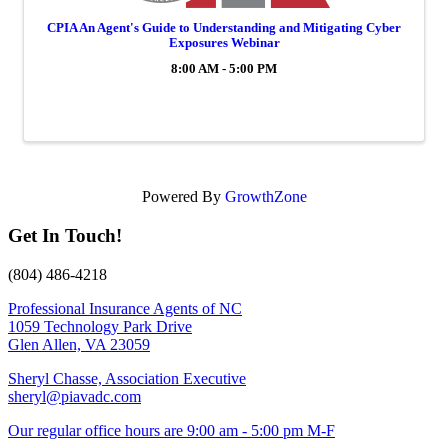
CPIA An Agent's Guide to Understanding and Mitigating Cyber
Exposures Webinar
8:00 AM - 5:00 PM
Powered By
GrowthZone
Get In Touch!
(804) 486-4218
Professional Insurance Agents of NC
1059 Technology Park Drive
Glen Allen, VA 23059
Sheryl Chasse, Association Executive
sheryl@piavadc.com
Our regular office hours are 9:00 am - 5:00 pm M-F