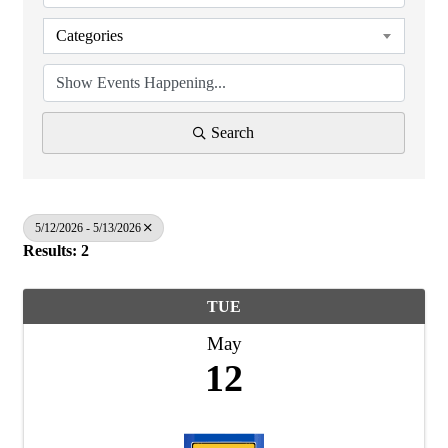
Categories
Search
5/12/2026 - 5/13/2026
Results: 2
TUE
May
12