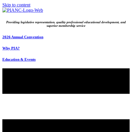
Skip to content
Providing legislative representation, quality professional educational development, and
superior membership service
2026 Annual Convention
Why PIA?
Education & Events