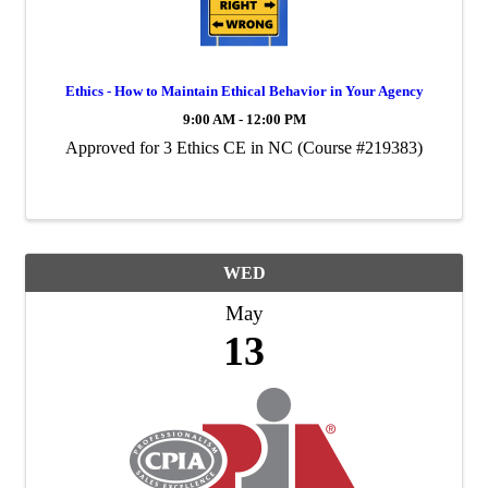
Ethics - How to Maintain Ethical Behavior in Your Agency
9:00 AM - 12:00 PM
Approved for 3 Ethics CE in NC (Course #219383)
WED
May
13