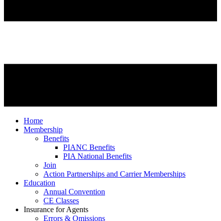
Home
Membership
Benefits
PIANC Benefits
PIA National Benefits
Join
Action Partnerships and Carrier Memberships
Education
Annual Convention
CE Classes
Insurance for Agents
Errors & Omissions