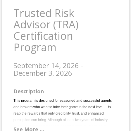
Trusted Risk
Advisor (TRA)
Certification
Program
September 14, 2026 -
December 3, 2026
Description
This program is designed for seasoned and successful agents
and brokers who want to take their game to the next level ─ to
reap the rewards that only credibility, trust, and enhanced
perception can bring. Although at least two years of industry
experience is recommended, consideration will be given to
See
More
...