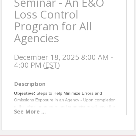
Seminar - An E&O
Loss Control
Program for All
Agencies
December 18, 2025 8:00 AM -
4:00 PM (
EST
)
Description
Objective:
Steps to Help Minimize Errors and
Omissions Exposure in an Agency - Upon completion
of this class, managers and supervisors will have the
See
More
...
tools to take steps to initiate their own internal E&O
loss control program in their agency and/or
department. Non-management employees will feel
empowered to approach management with a plan for