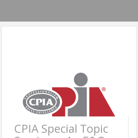
CPIA Special Topic